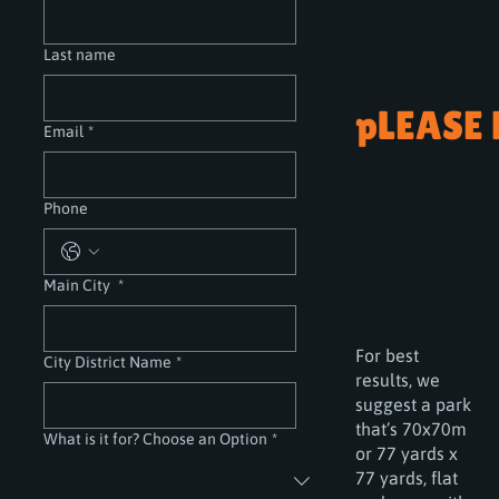
Last name
pLEASE
Email
*
Phone
Main City
*
For best
City District Name
*
results, we
suggest a park
that’s 70x70m
What is it for? Choose an Option
*
or 77 yards x
77 yards, flat