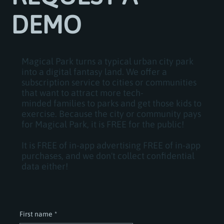
DEMO
Magical Park turns a typical urban city park
into a digital fantasy land. We offer a
subscription service to cities or communities
that want to attract more tech-
minded families to parks and get those kids to
exercise. Because the city or community pays
for Magical Park, it is FREE for the public!
It is FREE of in-app advertising FREE of in-app
purchases, and we don't collect confidential
data either!
First name
*