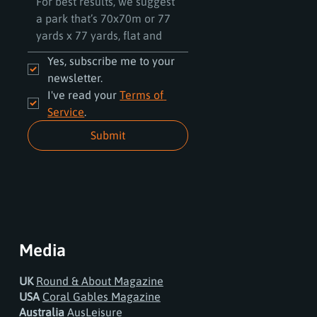
Yes, subscribe me to your 
newsletter.
I've read your 
Terms of 
Service
.
Submit
Media
UK
Round & About Magazine
USA
Coral Gables Magazine
Australia
AusLeisure