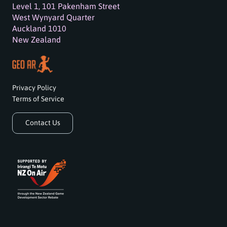
Level 1, 101 Pakenham Street
West Wynyard Quarter
Auckland 1010
New Zealand
Privacy Policy
Terms of Service
Contact Us