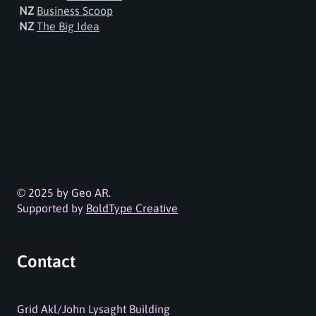
NZ
Business Scoop
NZ
The Big Idea
© 2025 by Geo AR.
Supported by
BoldType Creative
Contact
Grid Akl/John Lysaght Building