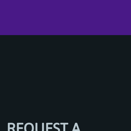
REQUEST A