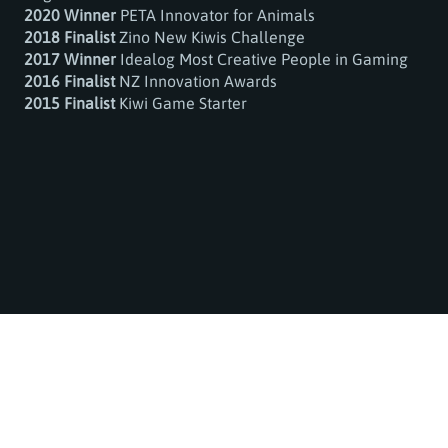
2020 Winner
PETA Innovator for Animals
2018 Finalist
Zino New Kiwis Challenge
2017 Winner
Idealog Most Creative People in Gaming
2016 Finalist
NZ Innovation Awards
2015 Finalist
Kiwi Game Starter