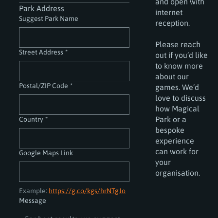
and open with
Park Address
internet
Suggest Park Name
reception.
Please reach
Street Address
*
out if you’d like
to know more
about our
Postal/ZIP Code
*
games. We’d
love to discuss
how Magical
Park or a
Country
*
bespoke
experience
can work for
Google Maps Link
your
organisation.
Example: 
https://g.co/kgs/hrNTgJo
Message