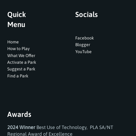
Quick
Socials
Menu
Facebook
Home
Blogger
How to Play
YouTube
What We Offer
Activate a Park
Suggest a Park
Find a Park
Awards
2024 Winner
Best Use of Technology, PLA SA/NT
Regional Award of Excellence