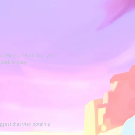
d a Magical Park near you.
park to play!
ggest that they obtain a