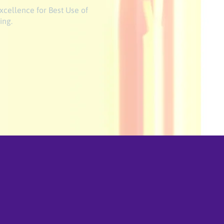
xcellence for Best Use of
ing.