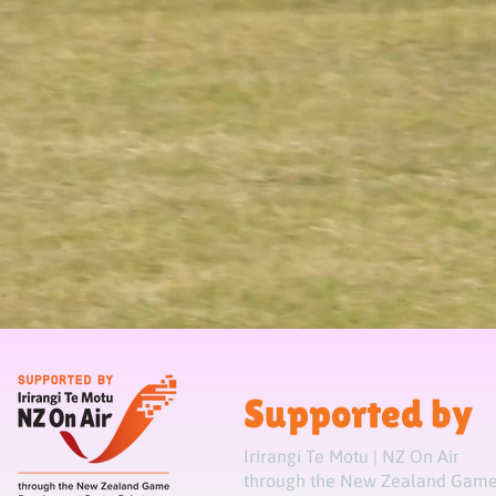
Supported by
Irirangi Te Motu | NZ On Air
through the New Zealand Game