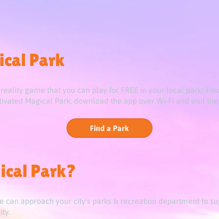
ical Park
eality game that you can play for FREE in your local park! Fin
vated Magical Park, download the app over Wi-Fi and visit the 
Find a Park
ical Park?
e can approach your city’s parks & recreation department to su
ty.