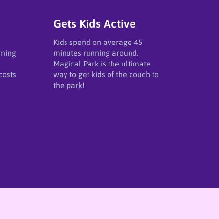
Gets Kids Active
Kids spend on average 45
rning
minutes running around.
Magical Park is the ultimate
costs
way to get kids of the couch to
the park!