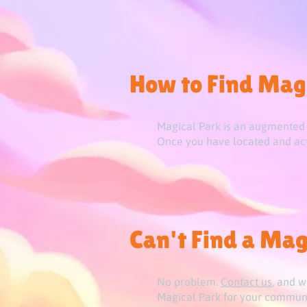
How to Find Mag
Magical Park is an augmented r
Once you have located and acti
Can't Find a Mag
No problem.
Contact us
, and w
Magical Park for your communi