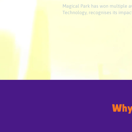
Magical Park has won multiple aw
Technology, recognises its impact
Why