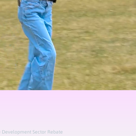
 Development Sector Rebate