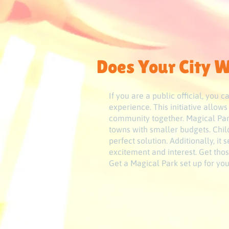
Does Your City W
If you are a public official, you
experience. This initiative allow
community together. Magical Park
towns with smaller budgets. Child
perfect solution. Additionally, it
excitement and interest. Get thos
Get a Magical Park set up for y