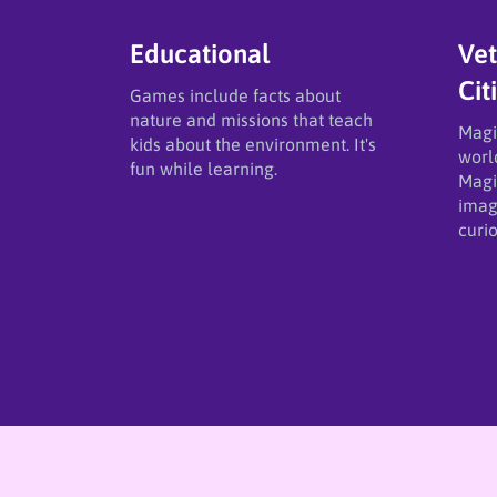
Educational
Vet
Cit
Games include facts about
nature and missions that teach
​Magi
kids about the environment. It's
worl
fun while learning.
Magic
imag
curio