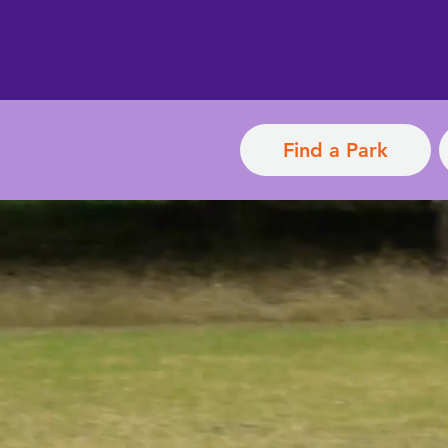
Find a Park