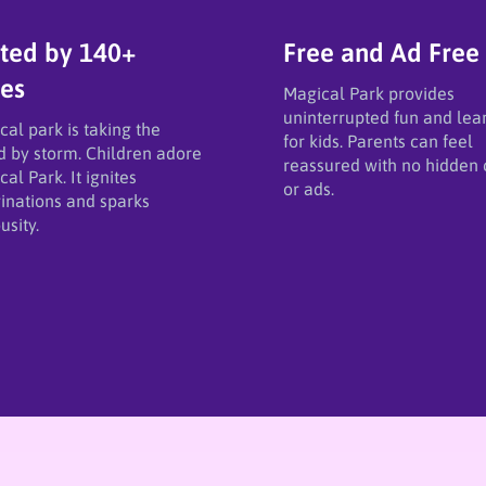
ted by 140+
Free and Ad Free
ies
Magical Park provides
uninterrupted fun and lea
cal park is taking the
for kids. Parents can feel
d by storm. Children adore
reassured with no hidden 
al Park. It ignites
or ads.
inations and sparks
usity.