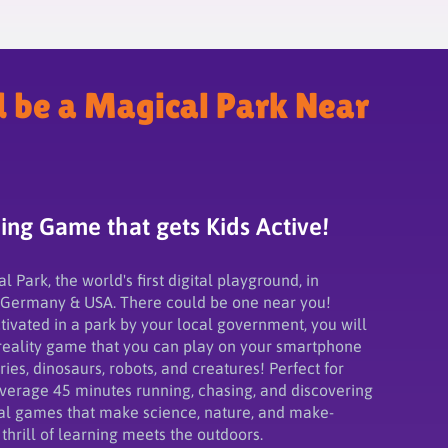
d be a Magical Park Near
ng Game that gets Kids Active!
Park, the world's first digital playground, in
 Germany & USA. There could be one near you!
ivated in a park by your local government, you will
eality game that you can play on your smartphone
fairies, dinosaurs, robots, and creatures! Perfect for
average 45 minutes running, chasing, and discovering
al games that make science, nature, and make-
thrill of learning meets the outdoors.