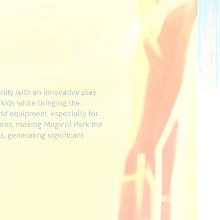
nity with an innovative play
 kids while bringing the
nd equipment, especially for
tures, making Magical Park the
s, generating significant