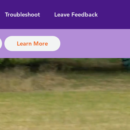
Troubleshoot
Leave Feedback
Learn More