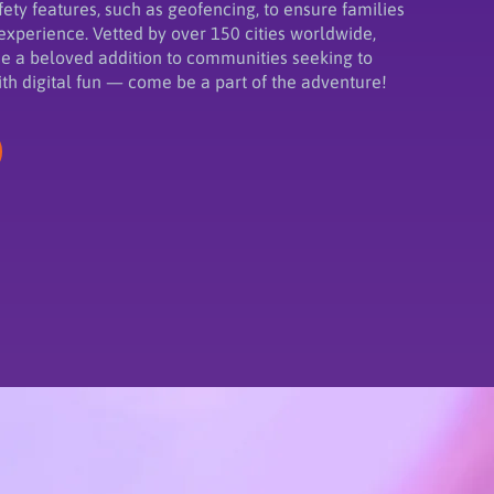
ety features, such as geofencing, to ensure families
experience. Vetted by over 150 cities worldwide,
 a beloved addition to communities seeking to
ith digital fun — come be a part of the adventure!