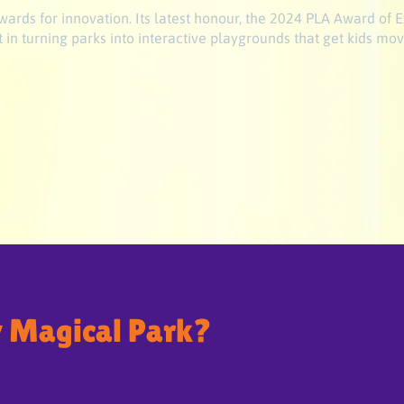
ards for innovation. Its latest honour, the 2024 PLA Award of E
 in turning parks into interactive playgrounds that get kids mov
 Magical Park?