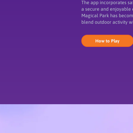
The app incorporates saf
a secure and enjoyable 
Magical Park has become
blend outdoor activity w
How to Play