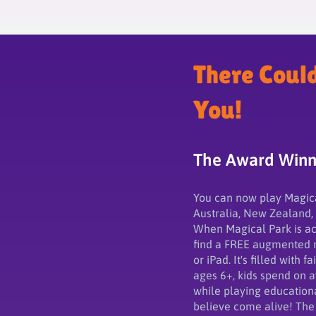
There Coul
You!
The Award Winni
You can now play Magical 
Australia, New Zealand,
When Magical Park is act
find a FREE augmented r
or iPad. It's filled with 
ages 6+, kids spend on 
while playing education
believe come alive! The 