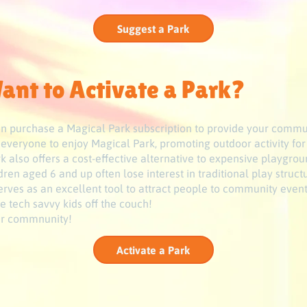
Suggest a Park
ant to Activate a Park?
 can purchase a Magical Park subscription to provide your commu
s everyone to enjoy Magical Park, promoting outdoor activity for
 also offers a cost-effective alternative to expensive playgrou
ren aged 6 and up often lose interest in traditional play struc
 serves as an excellent tool to attract people to community event
e tech savvy kids off the couch!
our commnunity!
Activate a Park