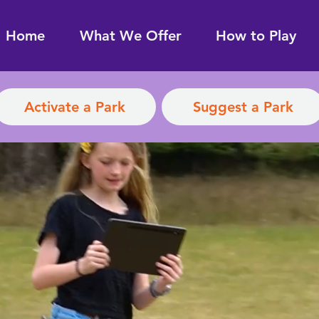
Home
What We Offer
How to Play
Activate a Park
Suggest a Park